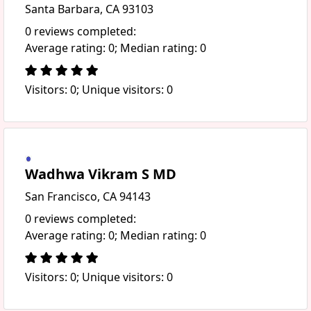
Santa Barbara, CA 93103
0 reviews completed:
Average rating: 0; Median rating: 0
Visitors: 0; Unique visitors: 0
Wadhwa Vikram S MD
San Francisco, CA 94143
0 reviews completed:
Average rating: 0; Median rating: 0
Visitors: 0; Unique visitors: 0