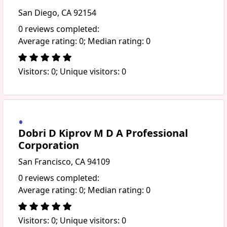
San Diego, CA 92154
0 reviews completed:
Average rating: 0; Median rating: 0
Visitors: 0; Unique visitors: 0
Dobri D Kiprov M D A Professional
Corporation
San Francisco, CA 94109
0 reviews completed:
Average rating: 0; Median rating: 0
Visitors: 0; Unique visitors: 0