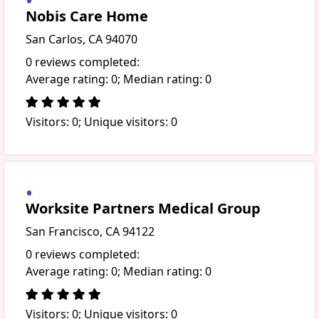
Nobis Care Home
San Carlos, CA 94070
0 reviews completed:
Average rating: 0; Median rating: 0
Visitors: 0; Unique visitors: 0
Worksite Partners Medical Group
San Francisco, CA 94122
0 reviews completed:
Average rating: 0; Median rating: 0
Visitors: 0; Unique visitors: 0