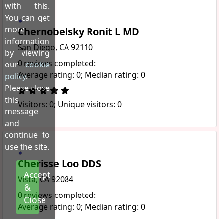
with this.
You can get
more
Chernobelsky Ronit L MD
information
San Diego, CA 92110
by viewing
0 reviews completed:
our
cookie
Average rating: 0; Median rating: 0
policy
.
Please close
this
Visitors: 0; Unique visitors: 0
message
and
continue to
use the site.
Cherisse Loo DDS
Accept
Vista, CA 92084
&
0 reviews completed:
Close
Average rating: 0; Median rating: 0