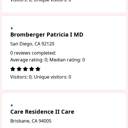
Bromberger Patricia I MD
San Diego, CA 92120
0 reviews completed:
Average rating: 0; Median rating: 0
Visitors: 0; Unique visitors: 0
Care Residence II Care
Brisbane, CA 94005