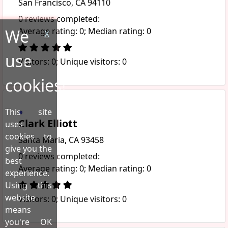
San Francisco, CA 94110
0 reviews completed:
We
Average rating: 0; Median rating: 0
X
use
Visitors: 0; Unique visitors: 0
cookies!
This site
Clark Elliott
uses
cookies to
Santa Maria, CA 93458
give you the
0 reviews completed:
best
Average rating: 0; Median rating: 0
experience.
Using this
website
Visitors: 0; Unique visitors: 0
means
you're OK