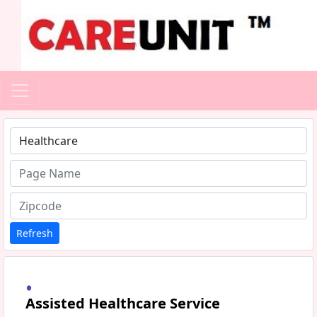
Type 1 or more characters for results.
Refresh
Assisted Healthcare Service