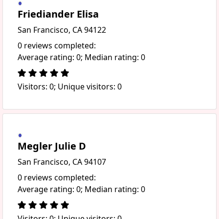
Friediander Elisa
San Francisco, CA 94122
0 reviews completed:
Average rating: 0; Median rating: 0
Visitors: 0; Unique visitors: 0
Megler Julie D
San Francisco, CA 94107
0 reviews completed:
Average rating: 0; Median rating: 0
Visitors: 0; Unique visitors: 0