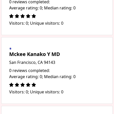
0 reviews completed:
Average rating: 0; Median rating: 0
Visitors: 0; Unique visitors: 0
Mckee Kanako Y MD
San Francisco, CA 94143
0 reviews completed:
Average rating: 0; Median rating: 0
Visitors: 0; Unique visitors: 0