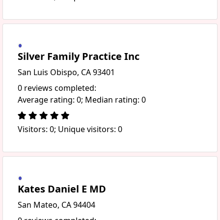
Silver Family Practice Inc
San Luis Obispo, CA 93401
0 reviews completed:
Average rating: 0; Median rating: 0
Visitors: 0; Unique visitors: 0
Kates Daniel E MD
San Mateo, CA 94404