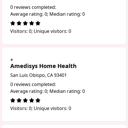
0 reviews completed:
Average rating: 0; Median rating: 0
Visitors: 0; Unique visitors: 0
Amedisys Home Health
San Luis Obispo, CA 93401
0 reviews completed:
Average rating: 0; Median rating: 0
Visitors: 0; Unique visitors: 0