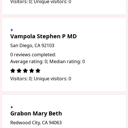
Visitors: 0; Unique visitors: 0
Vampola Stephen P MD
San Diego, CA 92103
0 reviews completed:
Average rating: 0; Median rating: 0
Visitors: 0; Unique visitors: 0
Grabon Mary Beth
Redwood City, CA 94063