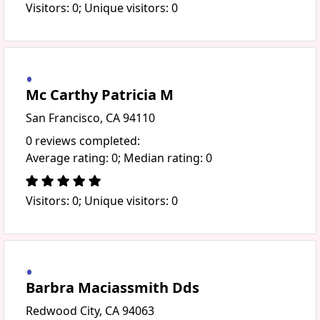
Visitors: 0; Unique visitors: 0
Mc Carthy Patricia M
San Francisco, CA 94110
0 reviews completed:
Average rating: 0; Median rating: 0
Visitors: 0; Unique visitors: 0
Barbra Maciassmith Dds
Redwood City, CA 94063