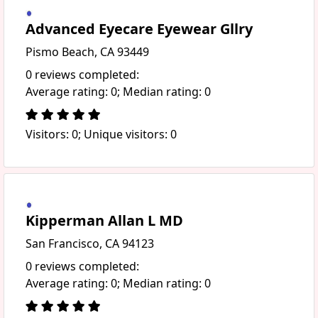
Advanced Eyecare Eyewear Gllry
Pismo Beach, CA 93449
0 reviews completed:
Average rating: 0; Median rating: 0
Visitors: 0; Unique visitors: 0
Kipperman Allan L MD
San Francisco, CA 94123
0 reviews completed:
Average rating: 0; Median rating: 0