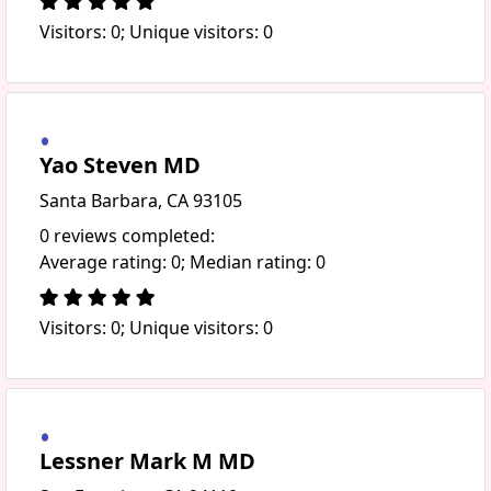
Visitors: 0; Unique visitors: 0
Yao Steven MD
Santa Barbara, CA 93105
0 reviews completed:
Average rating: 0; Median rating: 0
Visitors: 0; Unique visitors: 0
Lessner Mark M MD