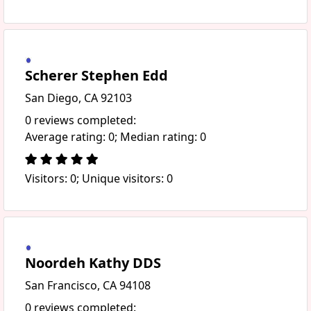
Scherer Stephen Edd
San Diego, CA 92103
0 reviews completed:
Average rating: 0; Median rating: 0
Visitors: 0; Unique visitors: 0
Noordeh Kathy DDS
San Francisco, CA 94108
0 reviews completed: