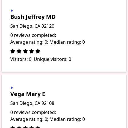
Bush Jeffrey MD
San Diego, CA 92120
0 reviews completed:
Average rating: 0; Median rating: 0
Visitors: 0; Unique visitors: 0
Vega Mary E
San Diego, CA 92108
0 reviews completed:
Average rating: 0; Median rating: 0