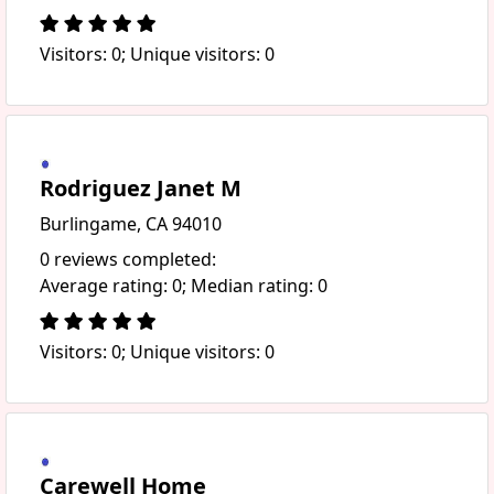
Visitors: 0; Unique visitors: 0
Rodriguez Janet M
Burlingame, CA 94010
0 reviews completed:
Average rating: 0; Median rating: 0
Visitors: 0; Unique visitors: 0
Carewell Home