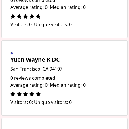
0 reviews completed:
Average rating: 0; Median rating: 0
Visitors: 0; Unique visitors: 0
Yuen Wayne K DC
San Francisco, CA 94107
0 reviews completed:
Average rating: 0; Median rating: 0
Visitors: 0; Unique visitors: 0