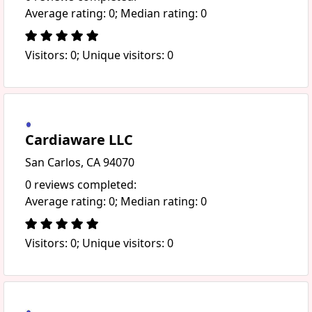
Average rating: 0; Median rating: 0
Visitors: 0; Unique visitors: 0
Cardiaware LLC
San Carlos, CA 94070
0 reviews completed:
Average rating: 0; Median rating: 0
Visitors: 0; Unique visitors: 0