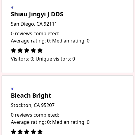
Shiau Jingyi J DDS
San Diego, CA 92111
0 reviews completed:
Average rating: 0; Median rating: 0
Visitors: 0; Unique visitors: 0
Bleach Bright
Stockton, CA 95207
0 reviews completed:
Average rating: 0; Median rating: 0