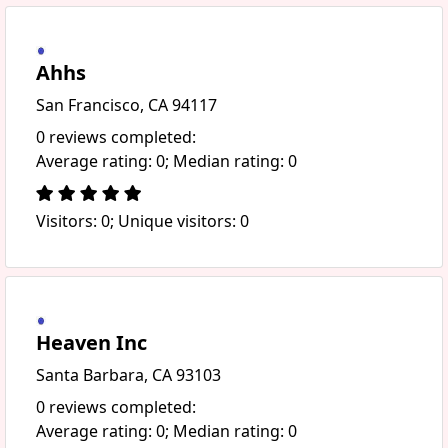
Ahhs
San Francisco, CA 94117
0 reviews completed:
Average rating: 0; Median rating: 0
Visitors: 0; Unique visitors: 0
Heaven Inc
Santa Barbara, CA 93103
0 reviews completed:
Average rating: 0; Median rating: 0