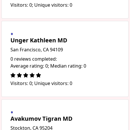
Visitors: 0; Unique visitors: 0
Unger Kathleen MD
San Francisco, CA 94109
0 reviews completed:
Average rating: 0; Median rating: 0
Visitors: 0; Unique visitors: 0
Avakumov Tigran MD
Stockton, CA 95204