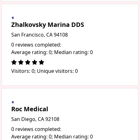
Zhalkovsky Marina DDS
San Francisco, CA 94108
0 reviews completed:
Average rating: 0; Median rating: 0
Visitors: 0; Unique visitors: 0
Roc Medical
San Diego, CA 92108
0 reviews completed:
Average rating: 0; Median rating: 0