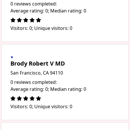
0 reviews completed:
Average rating: 0; Median rating: 0
Visitors: 0; Unique visitors: 0
Brody Robert V MD
San Francisco, CA 94110
0 reviews completed:
Average rating: 0; Median rating: 0
Visitors: 0; Unique visitors: 0