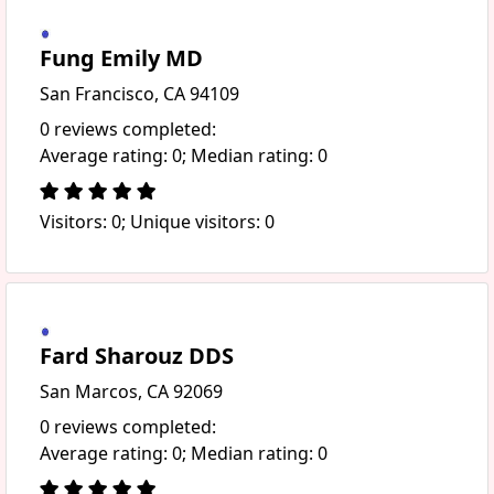
Fung Emily MD
San Francisco, CA 94109
0 reviews completed:
Average rating: 0; Median rating: 0
Visitors: 0; Unique visitors: 0
Fard Sharouz DDS
San Marcos, CA 92069
0 reviews completed:
Average rating: 0; Median rating: 0