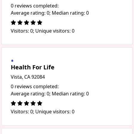
0 reviews completed:
Average rating: 0; Median rating: 0
Visitors: 0; Unique visitors: 0
Health For Life
Vista, CA 92084
0 reviews completed:
Average rating: 0; Median rating: 0
Visitors: 0; Unique visitors: 0