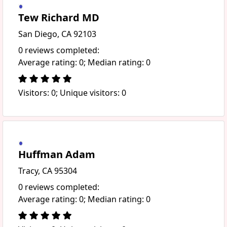
Tew Richard MD
San Diego, CA 92103
0 reviews completed:
Average rating: 0; Median rating: 0
Visitors: 0; Unique visitors: 0
Huffman Adam
Tracy, CA 95304
0 reviews completed:
Average rating: 0; Median rating: 0