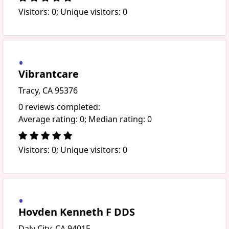
Visitors: 0; Unique visitors: 0
Vibrantcare
Tracy, CA 95376
0 reviews completed:
Average rating: 0; Median rating: 0
Visitors: 0; Unique visitors: 0
Hovden Kenneth F DDS
Daly City, CA 94015