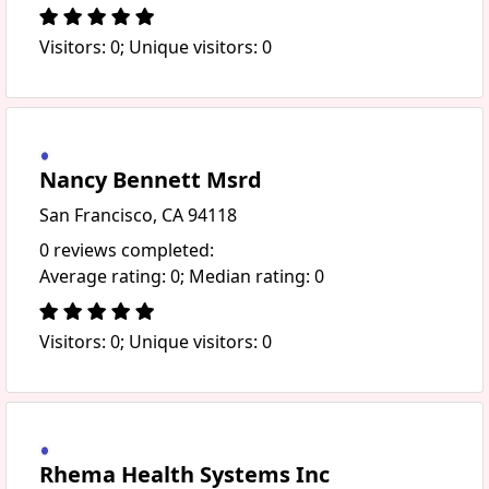
Visitors: 0; Unique visitors: 0
Nancy Bennett Msrd
San Francisco, CA 94118
0 reviews completed:
Average rating: 0; Median rating: 0
Visitors: 0; Unique visitors: 0
Rhema Health Systems Inc