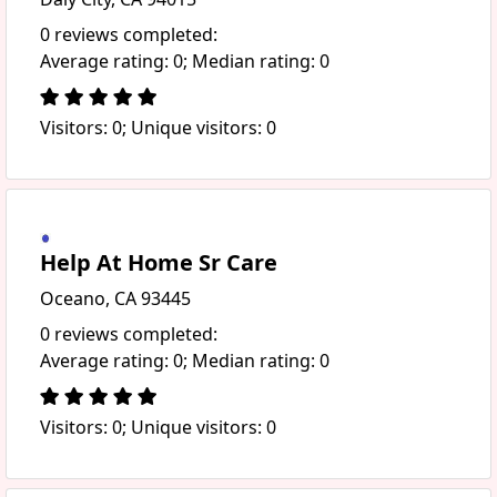
0 reviews completed:
Average rating: 0; Median rating: 0
Visitors: 0; Unique visitors: 0
Help At Home Sr Care
Oceano, CA 93445
0 reviews completed:
Average rating: 0; Median rating: 0
Visitors: 0; Unique visitors: 0