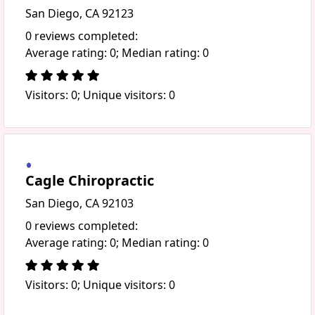
San Diego, CA 92123
0 reviews completed:
Average rating: 0; Median rating: 0
Visitors: 0; Unique visitors: 0
Cagle Chiropractic
San Diego, CA 92103
0 reviews completed:
Average rating: 0; Median rating: 0
Visitors: 0; Unique visitors: 0