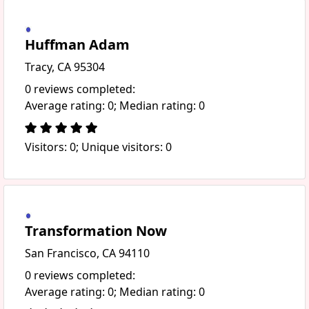
Huffman Adam
Tracy, CA 95304
0 reviews completed:
Average rating: 0; Median rating: 0
Visitors: 0; Unique visitors: 0
Transformation Now
San Francisco, CA 94110
0 reviews completed:
Average rating: 0; Median rating: 0