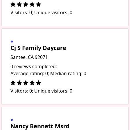
Visitors: 0; Unique visitors: 0
Cj S Family Daycare
Santee, CA 92071
0 reviews completed:
Average rating: 0; Median rating: 0
Visitors: 0; Unique visitors: 0
Nancy Bennett Msrd