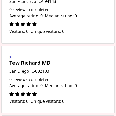
San Francisco, CA 94143
0 reviews completed:
Average rating: 0; Median rating: 0
Visitors: 0; Unique visitors: 0
Tew Richard MD
San Diego, CA 92103
0 reviews completed:
Average rating: 0; Median rating: 0
Visitors: 0; Unique visitors: 0