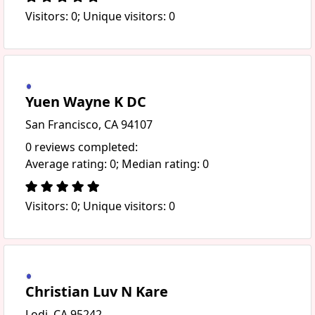
Visitors: 0; Unique visitors: 0
Yuen Wayne K DC
San Francisco, CA 94107
0 reviews completed:
Average rating: 0; Median rating: 0
Visitors: 0; Unique visitors: 0
Christian Luv N Kare
Lodi, CA 95242