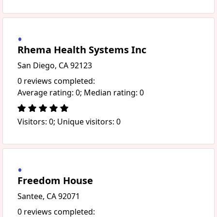
Rhema Health Systems Inc
San Diego, CA 92123
0 reviews completed:
Average rating: 0; Median rating: 0
Visitors: 0; Unique visitors: 0
Freedom House
Santee, CA 92071
0 reviews completed: