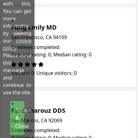
with this.
You can get
more
information
Fung Emily MD
by viewing
San Francisco, CA 94109
our
cookie
0 reviews completed:
policy
.
Average rating: 0; Median rating: 0
Please close
this
message
Visitors: 0; Unique visitors: 0
and
continue to
use the site.
Fard Sharouz DDS
Accept
&
San Marcos, CA 92069
Close
0 reviews completed:
Average rating: 0; Median rating: 0