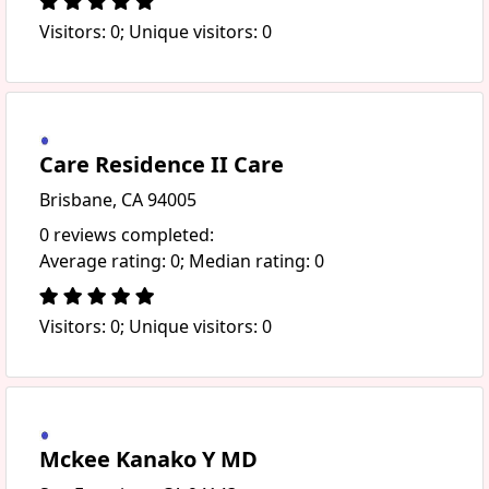
Visitors: 0; Unique visitors: 0
Care Residence II Care
Brisbane, CA 94005
0 reviews completed:
Average rating: 0; Median rating: 0
Visitors: 0; Unique visitors: 0
Mckee Kanako Y MD