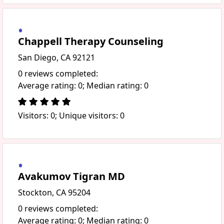
Chappell Therapy Counseling
San Diego, CA 92121
0 reviews completed:
Average rating: 0; Median rating: 0
Visitors: 0; Unique visitors: 0
Avakumov Tigran MD
Stockton, CA 95204
0 reviews completed:
Average rating: 0; Median rating: 0