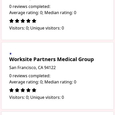
0 reviews completed:
Average rating: 0; Median rating: 0
Visitors: 0; Unique visitors: 0
Worksite Partners Medical Group
San Francisco, CA 94122
0 reviews completed:
Average rating: 0; Median rating: 0
Visitors: 0; Unique visitors: 0