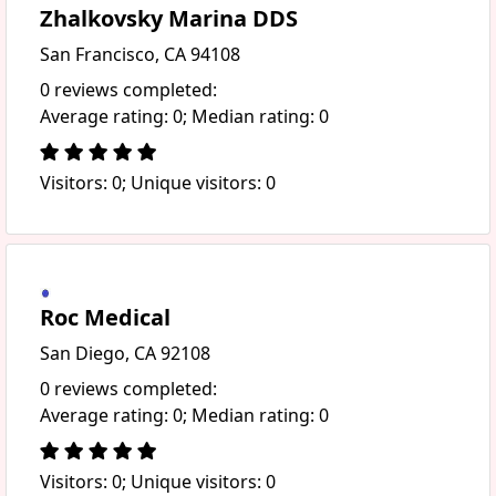
Zhalkovsky Marina DDS
San Francisco, CA 94108
0 reviews completed:
Average rating: 0; Median rating: 0
Visitors: 0; Unique visitors: 0
Roc Medical
San Diego, CA 92108
0 reviews completed:
Average rating: 0; Median rating: 0
Visitors: 0; Unique visitors: 0