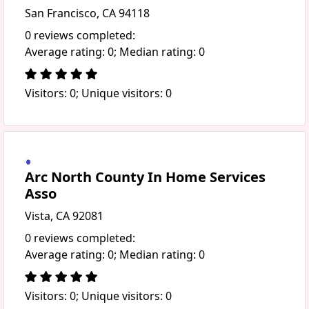
San Francisco, CA 94118
0 reviews completed:
Average rating: 0; Median rating: 0
Visitors: 0; Unique visitors: 0
Arc North County In Home Services
Asso
Vista, CA 92081
0 reviews completed:
Average rating: 0; Median rating: 0
Visitors: 0; Unique visitors: 0