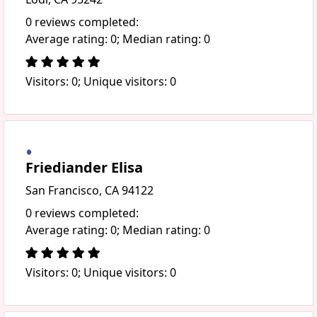
0 reviews completed:
Average rating: 0; Median rating: 0
Visitors: 0; Unique visitors: 0
Friediander Elisa
San Francisco, CA 94122
0 reviews completed:
Average rating: 0; Median rating: 0
Visitors: 0; Unique visitors: 0