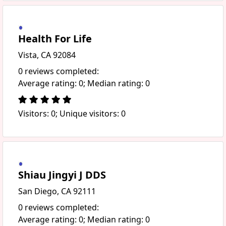
Health For Life
Vista, CA 92084
0 reviews completed:
Average rating: 0; Median rating: 0
Visitors: 0; Unique visitors: 0
Shiau Jingyi J DDS
San Diego, CA 92111
0 reviews completed:
Average rating: 0; Median rating: 0