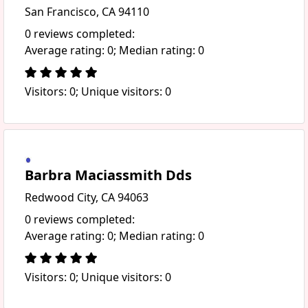
San Francisco, CA 94110
0 reviews completed:
Average rating: 0; Median rating: 0
Visitors: 0; Unique visitors: 0
Barbra Maciassmith Dds
Redwood City, CA 94063
0 reviews completed:
Average rating: 0; Median rating: 0
Visitors: 0; Unique visitors: 0