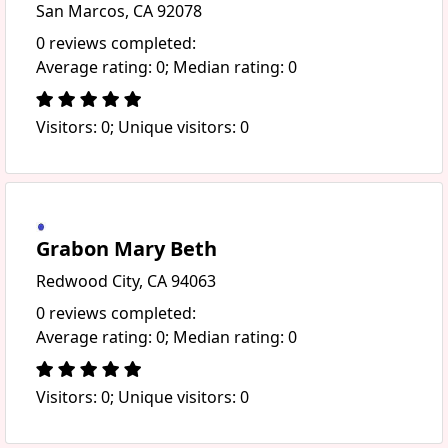
San Marcos, CA 92078
0 reviews completed:
Average rating: 0; Median rating: 0
Visitors: 0; Unique visitors: 0
Grabon Mary Beth
Redwood City, CA 94063
0 reviews completed:
Average rating: 0; Median rating: 0
Visitors: 0; Unique visitors: 0