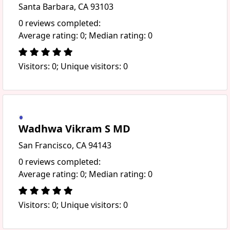
Santa Barbara, CA 93103
0 reviews completed:
Average rating: 0; Median rating: 0
Visitors: 0; Unique visitors: 0
Wadhwa Vikram S MD
San Francisco, CA 94143
0 reviews completed:
Average rating: 0; Median rating: 0
Visitors: 0; Unique visitors: 0