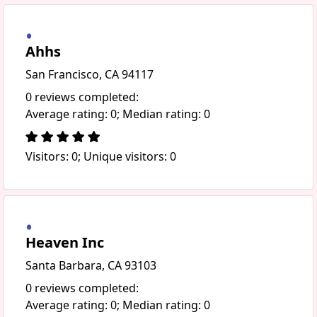
Ahhs
San Francisco, CA 94117
0 reviews completed:
Average rating: 0; Median rating: 0
Visitors: 0; Unique visitors: 0
Heaven Inc
Santa Barbara, CA 93103
0 reviews completed:
Average rating: 0; Median rating: 0