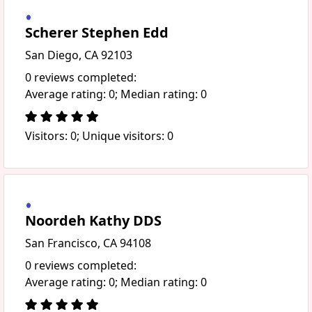
Scherer Stephen Edd
San Diego, CA 92103
0 reviews completed:
Average rating: 0; Median rating: 0
Visitors: 0; Unique visitors: 0
Noordeh Kathy DDS
San Francisco, CA 94108
0 reviews completed:
Average rating: 0; Median rating: 0