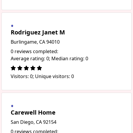
Rodriguez Janet M
Burlingame, CA 94010
0 reviews completed:
Average rating: 0; Median rating: 0
Visitors: 0; Unique visitors: 0
Carewell Home
San Diego, CA 92154
0 reviews completed: