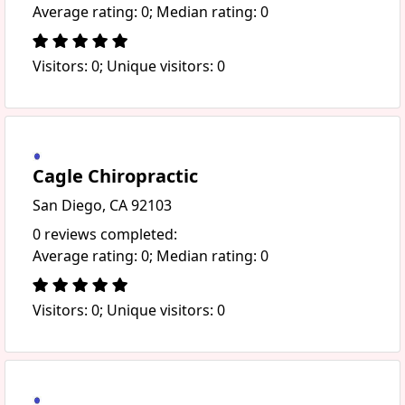
Average rating: 0; Median rating: 0
Visitors: 0; Unique visitors: 0
Cagle Chiropractic
San Diego, CA 92103
0 reviews completed:
Average rating: 0; Median rating: 0
Visitors: 0; Unique visitors: 0