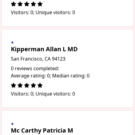
Visitors: 0; Unique visitors: 0
Kipperman Allan L MD
San Francisco, CA 94123
0 reviews completed:
Average rating: 0; Median rating: 0
Visitors: 0; Unique visitors: 0
Mc Carthy Patricia M