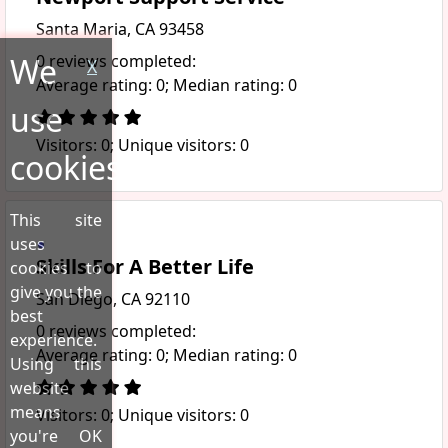
Santa Maria, CA 93458
We
0 reviews completed:
X
Average rating: 0; Median rating: 0
use
Visitors: 0; Unique visitors: 0
cookies!
This site
uses
Skills For A Better Life
cookies to
give you the
San Diego, CA 92110
best
0 reviews completed:
experience.
Average rating: 0; Median rating: 0
Using this
website
means
Visitors: 0; Unique visitors: 0
you're OK