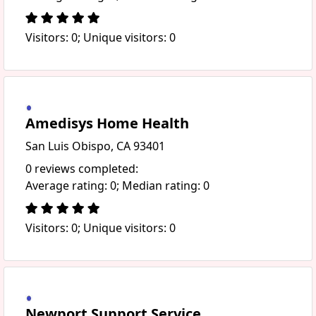
Visitors: 0; Unique visitors: 0
Amedisys Home Health
San Luis Obispo, CA 93401
0 reviews completed:
Average rating: 0; Median rating: 0
Visitors: 0; Unique visitors: 0
Newport Support Service