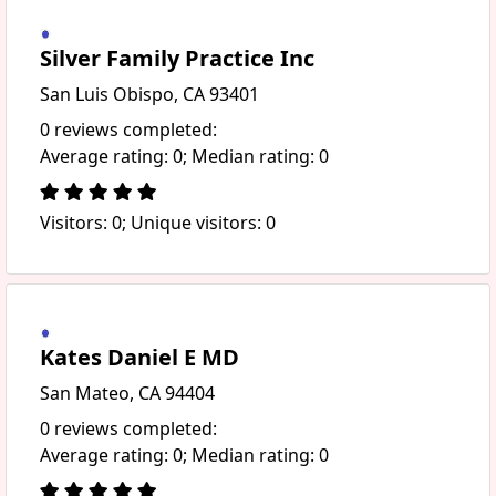
Silver Family Practice Inc
San Luis Obispo, CA 93401
0 reviews completed:
Average rating: 0; Median rating: 0
Visitors: 0; Unique visitors: 0
Kates Daniel E MD
San Mateo, CA 94404
0 reviews completed:
Average rating: 0; Median rating: 0