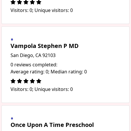
Visitors: 0; Unique visitors: 0
Vampola Stephen P MD
San Diego, CA 92103
0 reviews completed:
Average rating: 0; Median rating: 0
Visitors: 0; Unique visitors: 0
Once Upon A Time Preschool