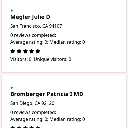
Megler Julie D
San Francisco, CA 94107
0 reviews completed:
Average rating: 0; Median rating: 0
Visitors: 0; Unique visitors: 0
Bromberger Patricia I MD
San Diego, CA 92120
0 reviews completed:
Average rating: 0; Median rating: 0