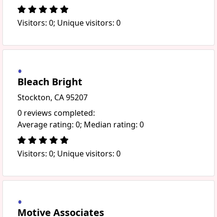
Visitors: 0; Unique visitors: 0
Bleach Bright
Stockton, CA 95207
0 reviews completed:
Average rating: 0; Median rating: 0
Visitors: 0; Unique visitors: 0
Motive Associates