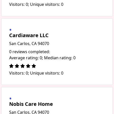
Visitors: 0; Unique visitors: 0
Cardiaware LLC
San Carlos, CA 94070
0 reviews completed:
Average rating: 0; Median rating: 0
Visitors: 0; Unique visitors: 0
Nobis Care Home
San Carlos, CA 94070