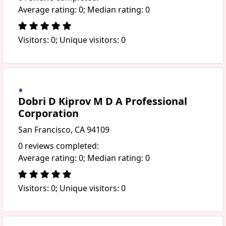
Average rating: 0; Median rating: 0
Visitors: 0; Unique visitors: 0
Dobri D Kiprov M D A Professional
Corporation
San Francisco, CA 94109
0 reviews completed:
Average rating: 0; Median rating: 0
Visitors: 0; Unique visitors: 0