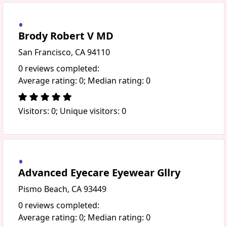
Brody Robert V MD
San Francisco, CA 94110
0 reviews completed:
Average rating: 0; Median rating: 0
Visitors: 0; Unique visitors: 0
Advanced Eyecare Eyewear Gllry
Pismo Beach, CA 93449
0 reviews completed:
Average rating: 0; Median rating: 0