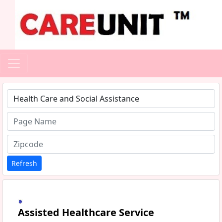
Type 1 or more characters for results.
Refresh
Assisted Healthcare Service