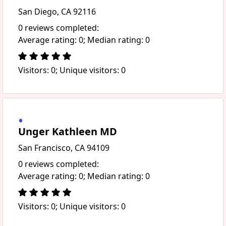
San Diego, CA 92116
0 reviews completed:
Average rating: 0; Median rating: 0
Visitors: 0; Unique visitors: 0
Unger Kathleen MD
San Francisco, CA 94109
0 reviews completed:
Average rating: 0; Median rating: 0
Visitors: 0; Unique visitors: 0