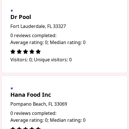
Dr Pool
Fort Lauderdale, FL 33327
0 reviews completed:
Average rating: 0; Median rating: 0
Visitors: 0; Unique visitors: 0
Hana Food Inc
Pompano Beach, FL 33069
0 reviews completed:
Average rating: 0; Median rating: 0