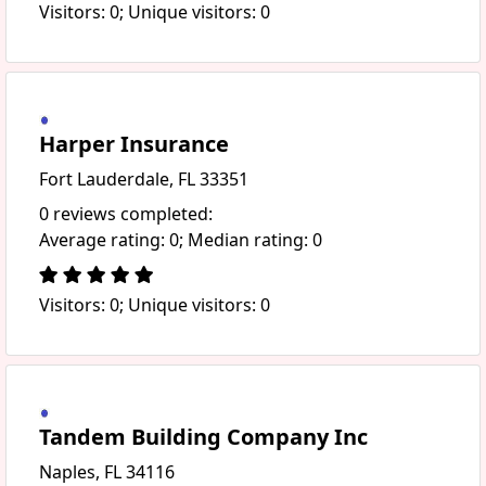
Visitors: 0; Unique visitors: 0
Harper Insurance
Fort Lauderdale, FL 33351
0 reviews completed:
Average rating: 0; Median rating: 0
Visitors: 0; Unique visitors: 0
Tandem Building Company Inc
Naples, FL 34116