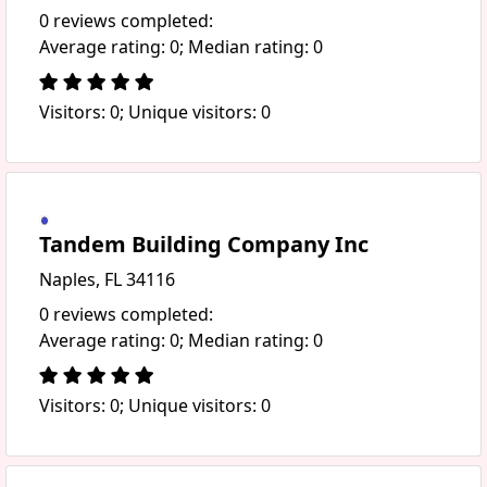
0 reviews completed:
Average rating: 0; Median rating: 0
Visitors: 0; Unique visitors: 0
Tandem Building Company Inc
Naples, FL 34116
0 reviews completed:
Average rating: 0; Median rating: 0
Visitors: 0; Unique visitors: 0