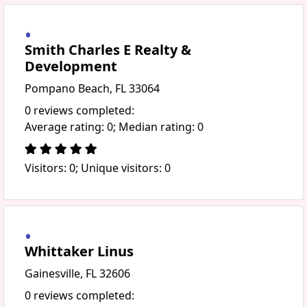
Smith Charles E Realty &
Development
Pompano Beach, FL 33064
0 reviews completed:
Average rating: 0; Median rating: 0
Visitors: 0; Unique visitors: 0
Whittaker Linus
Gainesville, FL 32606
0 reviews completed: