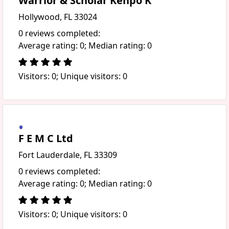
Warrior & Scholar Kenpo K
Hollywood, FL 33024
0 reviews completed:
Average rating: 0; Median rating: 0
Visitors: 0; Unique visitors: 0
F E M C Ltd
Fort Lauderdale, FL 33309
0 reviews completed:
Average rating: 0; Median rating: 0
Visitors: 0; Unique visitors: 0