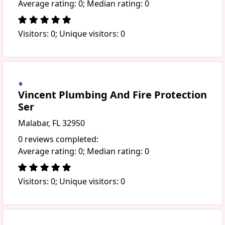
Average rating: 0; Median rating: 0
Visitors: 0; Unique visitors: 0
Vincent Plumbing And Fire Protection
Ser
Malabar, FL 32950
0 reviews completed:
Average rating: 0; Median rating: 0
Visitors: 0; Unique visitors: 0