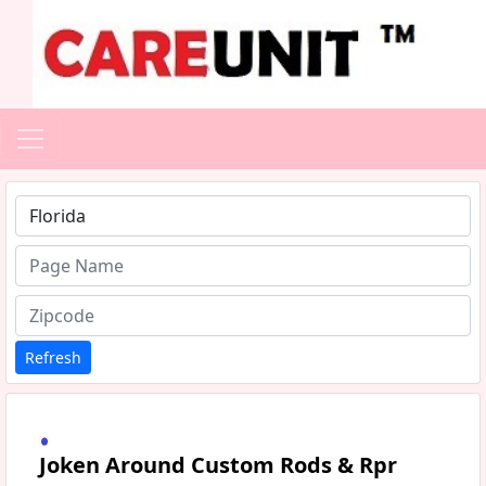
Type 1 or more characters for results.
Refresh
Joken Around Custom Rods & Rpr