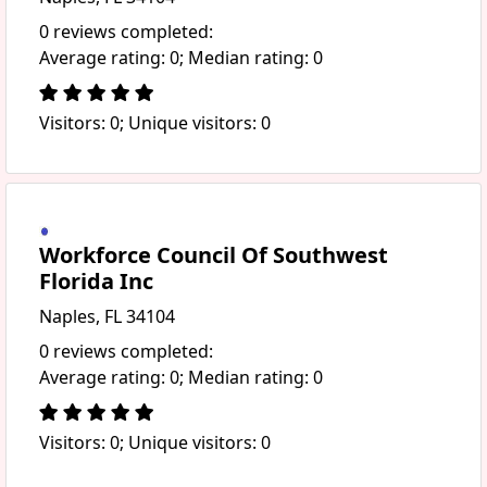
0 reviews completed:
Average rating: 0; Median rating: 0
Visitors: 0; Unique visitors: 0
Workforce Council Of Southwest
Florida Inc
Naples, FL 34104
0 reviews completed:
Average rating: 0; Median rating: 0
Visitors: 0; Unique visitors: 0