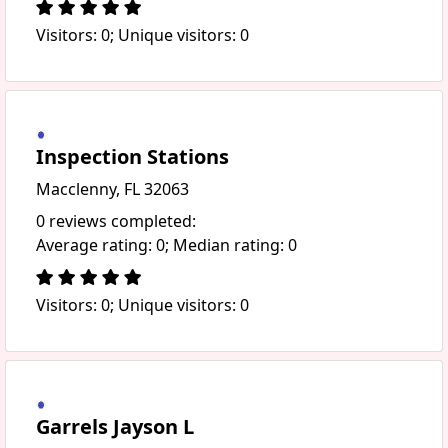
Visitors: 0; Unique visitors: 0
Inspection Stations
Macclenny, FL 32063
0 reviews completed:
Average rating: 0; Median rating: 0
Visitors: 0; Unique visitors: 0
Garrels Jayson L