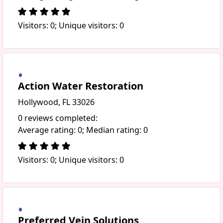
Visitors: 0; Unique visitors: 0
Action Water Restoration
Hollywood, FL 33026
0 reviews completed:
Average rating: 0; Median rating: 0
Visitors: 0; Unique visitors: 0
Preferred Vein Solutions