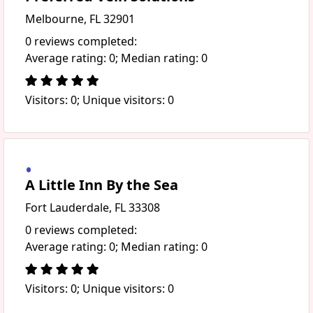
Melbourne, FL 32901
0 reviews completed:
Average rating: 0; Median rating: 0
Visitors: 0; Unique visitors: 0
A Little Inn By the Sea
Fort Lauderdale, FL 33308
0 reviews completed:
Average rating: 0; Median rating: 0
Visitors: 0; Unique visitors: 0