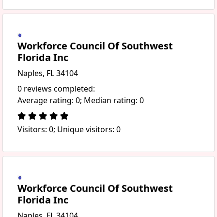
Workforce Council Of Southwest
Florida Inc
Naples, FL 34104
0 reviews completed:
Average rating: 0; Median rating: 0
Visitors: 0; Unique visitors: 0
Workforce Council Of Southwest
Florida Inc
Naples, FL 34104