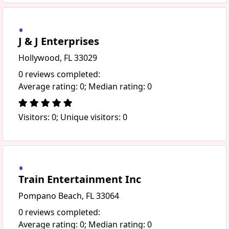
J & J Enterprises
Hollywood, FL 33029
0 reviews completed:
Average rating: 0; Median rating: 0
Visitors: 0; Unique visitors: 0
Train Entertainment Inc
Pompano Beach, FL 33064
0 reviews completed:
Average rating: 0; Median rating: 0