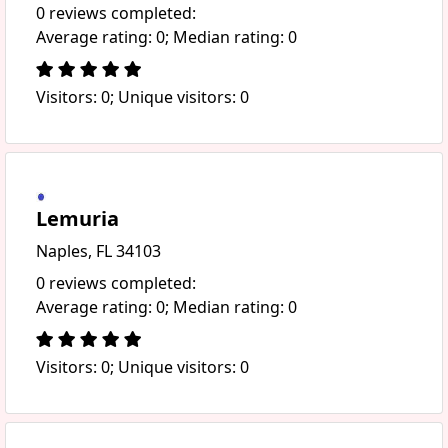
0 reviews completed:
Average rating: 0; Median rating: 0
Visitors: 0; Unique visitors: 0
Lemuria
Naples, FL 34103
0 reviews completed:
Average rating: 0; Median rating: 0
Visitors: 0; Unique visitors: 0