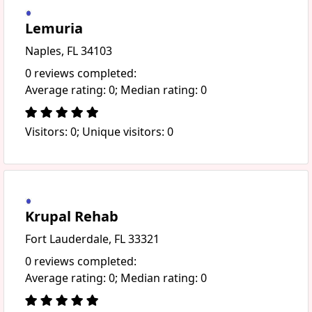
Lemuria
Naples, FL 34103
0 reviews completed:
Average rating: 0; Median rating: 0
Visitors: 0; Unique visitors: 0
Krupal Rehab
Fort Lauderdale, FL 33321
0 reviews completed:
Average rating: 0; Median rating: 0