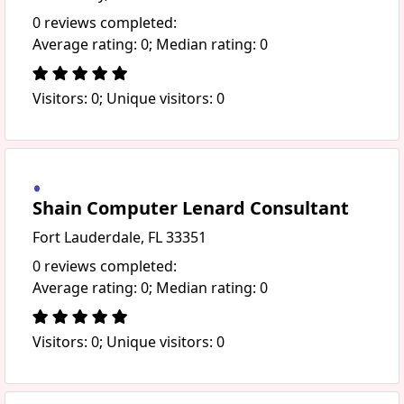
0 reviews completed:
Average rating: 0; Median rating: 0
Visitors: 0; Unique visitors: 0
Shain Computer Lenard Consultant
Fort Lauderdale, FL 33351
0 reviews completed:
Average rating: 0; Median rating: 0
Visitors: 0; Unique visitors: 0