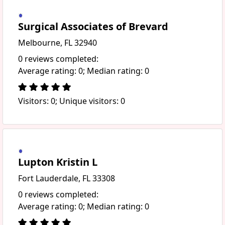
Surgical Associates of Brevard
Melbourne, FL 32940
0 reviews completed:
Average rating: 0; Median rating: 0
Visitors: 0; Unique visitors: 0
Lupton Kristin L
Fort Lauderdale, FL 33308
0 reviews completed:
Average rating: 0; Median rating: 0