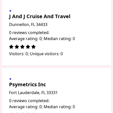
J And J Cruise And Travel
Dunnellon, FL 34433
0 reviews completed:
Average rating: 0; Median rating: 0
Visitors: 0; Unique visitors: 0
Psymetrics Inc
Fort Lauderdale, FL 33331
0 reviews completed:
Average rating: 0; Median rating: 0