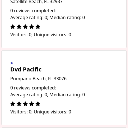
Satellite Beach, FL 32937
0 reviews completed:
Average rating: 0; Median rating: 0
Visitors: 0; Unique visitors: 0
Dvd Pacific
Pompano Beach, FL 33076
0 reviews completed:
Average rating: 0; Median rating: 0
Visitors: 0; Unique visitors: 0