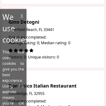
We
X
Gino Detogni
use
Deerfield Beach, FL 33441
cookies!
0 reviews completed:
Average rating: 0; Median rating: 0
This site
Visitors: 0; Unique visitors: 0
uses
cookies to
give you the
best
experience.
Domenico Italian Restaurant
Using this
website
Rockledge, FL 32955
means
0 reviews completed:
you're OK