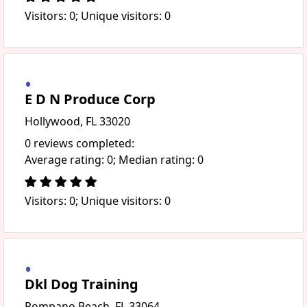
Visitors: 0; Unique visitors: 0
E D N Produce Corp
Hollywood, FL 33020
0 reviews completed:
Average rating: 0; Median rating: 0
Visitors: 0; Unique visitors: 0
Dkl Dog Training
Pompano Beach, FL 33064