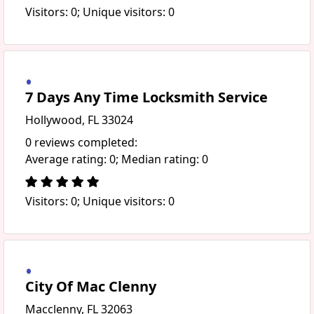
Visitors: 0; Unique visitors: 0
7 Days Any Time Locksmith Service
Hollywood, FL 33024
0 reviews completed:
Average rating: 0; Median rating: 0
Visitors: 0; Unique visitors: 0
City Of Mac Clenny
Macclenny, FL 32063