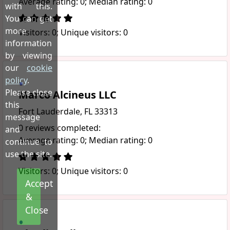
Average rating: 0; Median rating: 0
with this.
You can get
more
Visitors: 0; Unique visitors: 0
information
by viewing
our
cookie
policy
.
Please close
Marco Alcineus LLC
this
Fort Lauderdale, FL 33313
message
0 reviews completed:
and
Average rating: 0; Median rating: 0
continue to
use the site.
Visitors: 0; Unique visitors: 0
Accept
&
Close