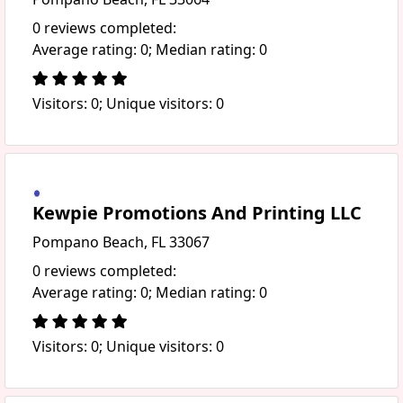
0 reviews completed:
Average rating: 0; Median rating: 0
Visitors: 0; Unique visitors: 0
Kewpie Promotions And Printing LLC
Pompano Beach, FL 33067
0 reviews completed:
Average rating: 0; Median rating: 0
Visitors: 0; Unique visitors: 0