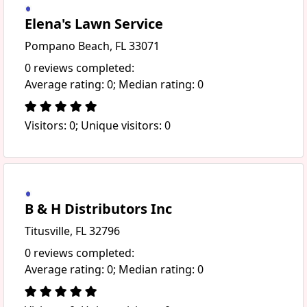
Elena's Lawn Service
Pompano Beach, FL 33071
0 reviews completed:
Average rating: 0; Median rating: 0
Visitors: 0; Unique visitors: 0
B & H Distributors Inc
Titusville, FL 32796
0 reviews completed:
Average rating: 0; Median rating: 0