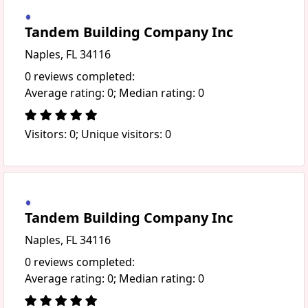
Tandem Building Company Inc
Naples, FL 34116
0 reviews completed:
Average rating: 0; Median rating: 0
Visitors: 0; Unique visitors: 0
Tandem Building Company Inc
Naples, FL 34116
0 reviews completed:
Average rating: 0; Median rating: 0