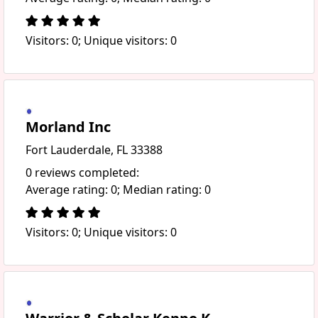
Visitors: 0; Unique visitors: 0
Morland Inc
Fort Lauderdale, FL 33388
0 reviews completed:
Average rating: 0; Median rating: 0
Visitors: 0; Unique visitors: 0