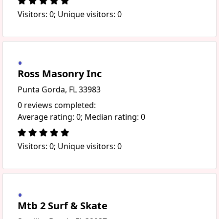
Visitors: 0; Unique visitors: 0
Ross Masonry Inc
Punta Gorda, FL 33983
0 reviews completed:
Average rating: 0; Median rating: 0
Visitors: 0; Unique visitors: 0
Mtb 2 Surf & Skate