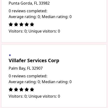
Punta Gorda, FL 33982
0 reviews completed:
Average rating: 0; Median rating: 0
Visitors: 0; Unique visitors: 0
Villafer Services Corp
Palm Bay, FL 32907
0 reviews completed:
Average rating: 0; Median rating: 0
Visitors: 0; Unique visitors: 0