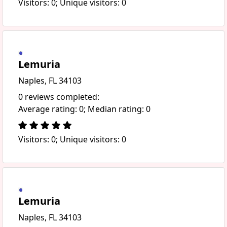
Visitors: 0; Unique visitors: 0
Lemuria
Naples, FL 34103
0 reviews completed:
Average rating: 0; Median rating: 0
Visitors: 0; Unique visitors: 0
Lemuria
Naples, FL 34103