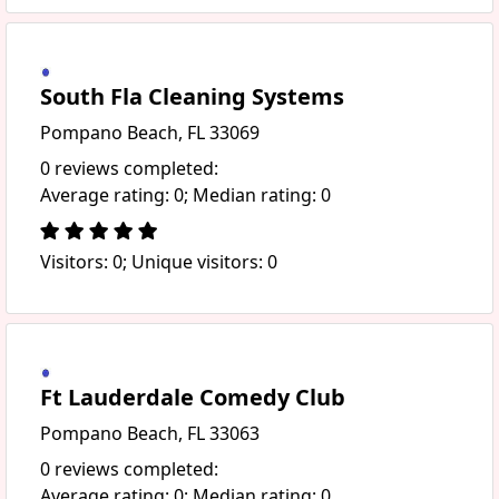
South Fla Cleaning Systems
Pompano Beach, FL 33069
0 reviews completed:
Average rating: 0; Median rating: 0
Visitors: 0; Unique visitors: 0
Ft Lauderdale Comedy Club
Pompano Beach, FL 33063
0 reviews completed:
Average rating: 0; Median rating: 0