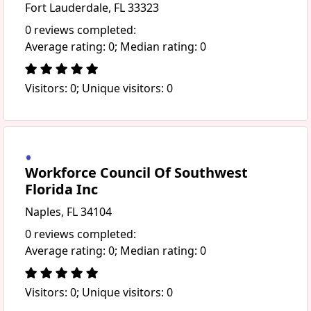
Fort Lauderdale, FL 33323
0 reviews completed:
Average rating: 0; Median rating: 0
Visitors: 0; Unique visitors: 0
Workforce Council Of Southwest
Florida Inc
Naples, FL 34104
0 reviews completed:
Average rating: 0; Median rating: 0
Visitors: 0; Unique visitors: 0